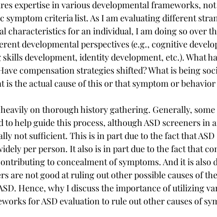
res expertise in various developmental frameworks, not
ic symptom criteria list. As I am evaluating different stran
 characteristics for an individual, I am doing so over th
ifferent developmental perspectives (e.g., cognitive develo
skills development, identity development, etc.). What ha
ave compensation strategies shifted? What is being soc
t is the actual cause of this or that symptom or behavior
 heavily on thorough history gathering. Generally, some
d to help guide this process, although ASD screeners in a
lly not sufficient. This is in part due to the fact that A
idely per person. It also is in part due to the fact that 
contributing to concealment of symptoms. And it is also d
rs are not good at ruling out other possible causes of t
ASD. Hence, why I discuss the importance of utilizing va
works for ASD evaluation to rule out other causes of s