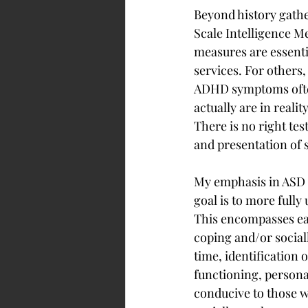
Beyond history gather
Scale Intelligence M
measures are essenti
services. For others,
ADHD symptoms ofte
actually are in reali
There is no right tes
and presentation of 
My emphasis in ASD e
goal is to more fully
This encompasses ea
coping and/or social
time, identification 
functioning, personal
conducive to those w