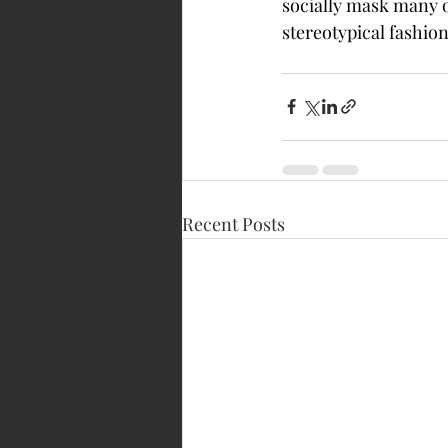
socially mask many 
stereotypical fashion
Recent Posts