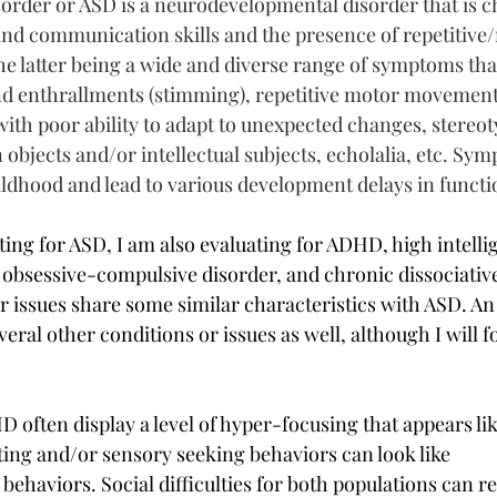
rder or ASD is a neurodevelopmental disorder that is c
l and communication skills and the presence of repetitive/r
he latter being a wide and diverse range of symptoms tha
nd enthrallments (stimming), repetitive motor movement
with poor ability to adapt to unexpected changes, stereot
n objects and/or intellectual subjects, echolalia, etc. Sy
hildhood and lead to various development delays in functi
ting for ASD, I am also evaluating for ADHD, high intelli
 obsessive-compulsive disorder, and chronic dissociativ
or issues share some similar characteristics with ASD. A
eral other conditions or issues as well, although I will f
 often display a level of hyper-focusing that appears lik
ting and/or sensory seeking behaviors can look like 
 behaviors. Social difficulties for both populations can re