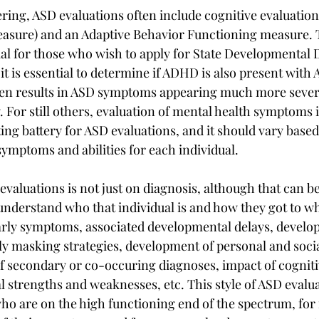
ing, ASD evaluations often include cognitive evaluation (a
easure) and an Adaptive Behavior Functioning measure. 
al for those who wish to apply for State Developmental Di
 it is essential to determine if ADHD is also present with
n results in ASD symptoms appearing much more severe
ty. For still others, evaluation of mental health symptoms 
ting battery for ASD evaluations, and it should vary based
symptoms and abilities for each individual.
valuations is not just on diagnosis, although that can b
 understand who that individual is and how they got to wh
rly symptoms, associated developmental delays, develo
ly masking strategies, development of personal and social
of secondary or co-occuring diagnoses, impact of cognitiv
 strengths and weaknesses, etc. This style of ASD evaluat
ho are on the high functioning end of the spectrum, for 