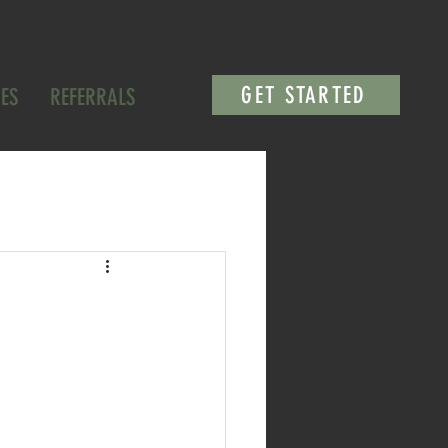
GET STARTED
ES
REFERRALS