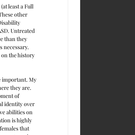
t least a Full 
These other 
sability 
 ASD. Untreated 
 than they 
is necessary. 
 on the history 
e important. My 
ere they are. 
pment of 
 identity over 
e abilities on 
ion is highly 
females that 