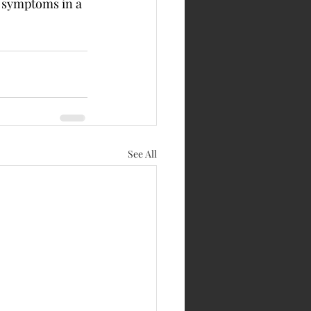
 symptoms in a 
See All