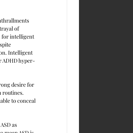
nthrallments 
rayal of 
for intelligent 
spite 
n. Intelligent 
ther ADHD hyper-
ong desire for 
n routines. 
able to conceal 
 ASD as 
to mean ASD is 