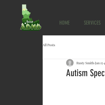
HOME
SERVICES
All Posts
Rusty Smith
Jan 15
Autism Spec