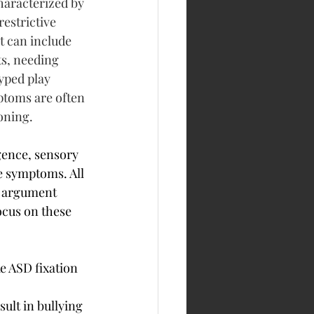
haracterized by 
estrictive 
t can include 
s, needing 
yped play 
mptoms are often 
oning. 
gence, sensory 
e symptoms. All 
n argument 
ocus on these 
e ASD fixation 
sult in bullying 