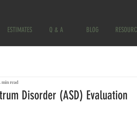
ESTIMATES
Q & A
BLOG
RESOURC
4 min read
trum Disorder (ASD) Evaluation