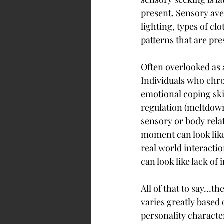
present. Sensory aver
lighting, types of c
patterns that are pr
Often overlooked as 
Individuals who chro
emotional coping ski
regulation (meltdown
sensory or body rela
moment can look like 
real world interactio
can look like lack of 
All of that to say…t
varies greatly based 
personality character