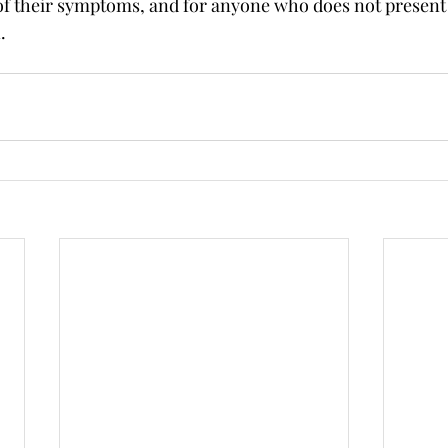
of their symptoms, and for anyone who does not present
.