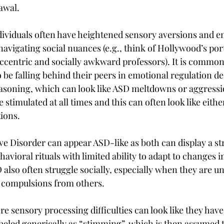
awal.
ndividuals often have heightened sensory aversions and e
 navigating social nuances (e.g., think of Hollywood’s port
ccentric and socially awkward professors). It is common 
 be falling behind their peers in emotional regulation de
asoning, which can look like ASD meltdowns or aggressio
e stimulated at all times and this can often look like ei
tions.
 Disorder can appear ASD-like as both can display a str
havioral rituals with limited ability to adapt to changes i
also often struggle socially, especially when they are un
d compulsions from others.
re sensory processing difficulties can look like they have
abeled generically as “stimming”, which is then assumed 