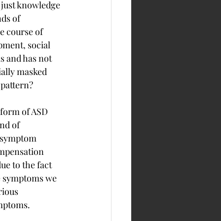
 just knowledge 
ds of 
e course of 
pment, social 
s and has not 
ially masked 
 pattern?
 form of ASD 
nd of 
SD symptom 
compensation 
ue to the fact 
he symptoms we 
rious 
ymptoms.