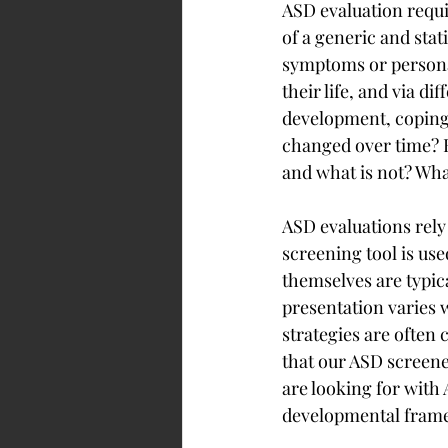
ASD evaluation requi
of a generic and stat
symptoms or personal
their life, and via d
development, coping 
changed over time? H
and what is not? Wha
ASD evaluations rely
screening tool is use
themselves are typica
presentation varies w
strategies are often 
that our ASD screene
are looking for with 
developmental frame