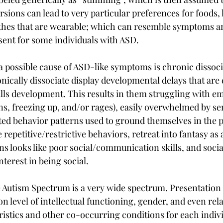
sions can lead to very particular preferences for foods, l
lothes that are wearable; which can resemble symptoms a
esent for some individuals with ASD.
a possible cause of ASD-like symptoms is chronic dissoci
nically dissociate display developmental delays that are 
lls development. This results in them struggling with em
s, freezing up, and/or rages), easily overwhelmed by sen
ted behavior patterns used to ground themselves in the p
repetitive/restrictive behaviors, retreat into fantasy as a
ns looks like poor social/communication skills, and soci
interest in being social.
he Autism Spectrum is a very wide spectrum. Presentatio
on level of intellectual functioning, gender, and even rela
istics and other co-occurring conditions for each individ