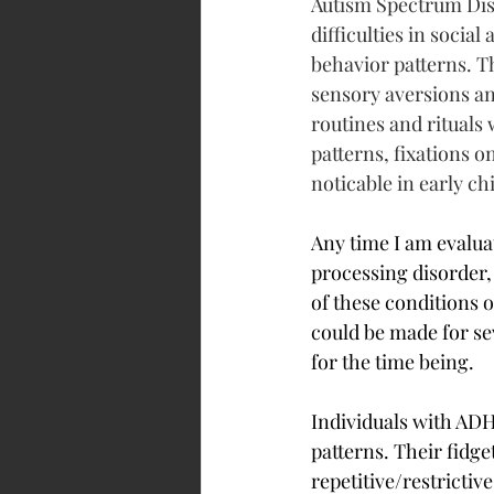
Autism Spectrum Diso
difficulties in socia
behavior patterns. T
sensory aversions a
routines and rituals 
patterns, fixations o
noticable in early c
Any time I am evalua
processing disorder,
of these conditions 
could be made for sev
for the time being.
Individuals with ADHD
patterns. Their fidge
repetitive/restrictive