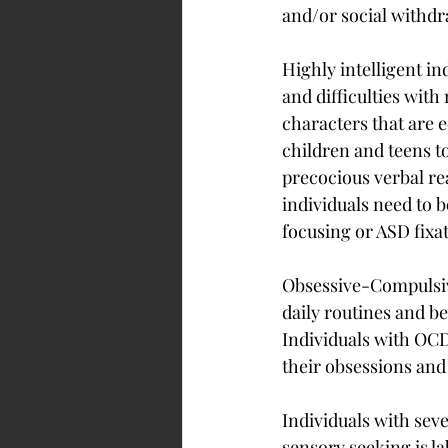
and/or social withdr
Highly intelligent i
and difficulties with
characters that are e
children and teens to
precocious verbal re
individuals need to b
focusing or ASD fixa
Obsessive-Compulsive
daily routines and be
Individuals with OCD 
their obsessions an
Individuals with seve
sensory seeking is l