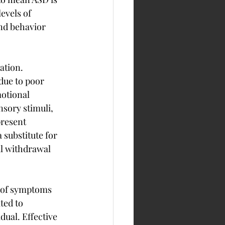
evels of 
nd behavior 
ation. 
due to poor 
otional 
sory stimuli, 
resent 
 substitute for 
al withdrawal 
n of symptoms 
ted to 
ual. Effective 