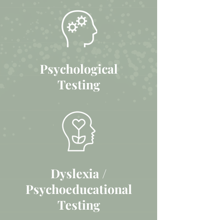
Psychological
Testing
Dyslexia /
Psychoeducational
Testing