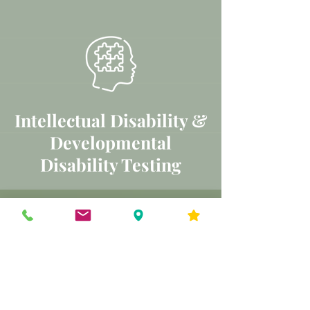
Intellectual Disability &
Developmental
Disability Testing
SCHEDULE YOUR FREE
CONSULTATION