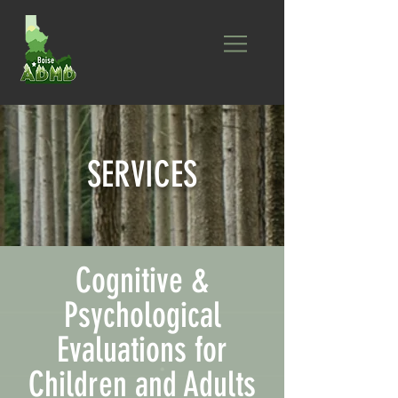
SERVICES
Cognitive &
Psychological
Evaluations for
Children and Adults