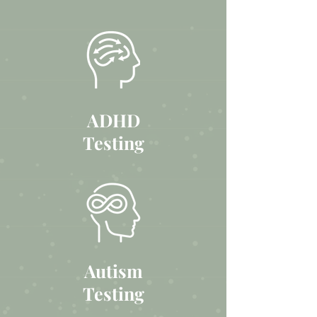
ADHD
Testing
Autism
Testing